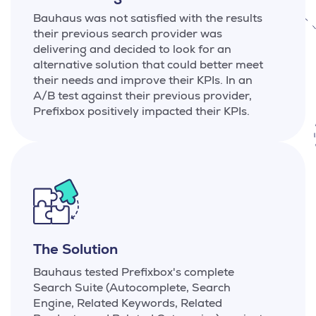
Bauhaus was not satisfied with the results
their previous search provider was
delivering and decided to look for an
alternative solution that could better meet
their needs and improve their KPIs. In an
A/B test against their previous provider,
Prefixbox positively impacted their KPIs.
The Solution
Bauhaus tested Prefixbox's complete
Search Suite (Autocomplete, Search
Engine, Related Keywords, Related