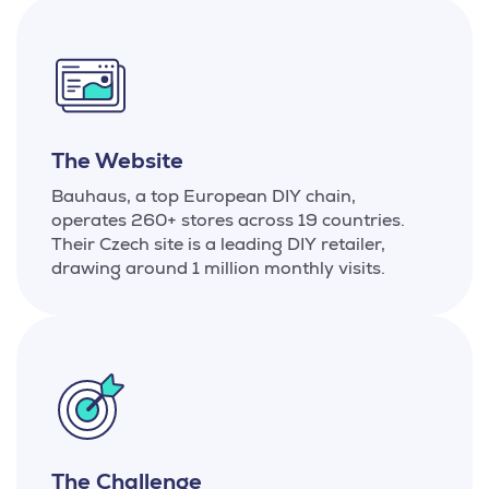
The Website
Bauhaus, a top European DIY chain,
operates 260+ stores across 19 countries.
Their Czech site is a leading DIY retailer,
drawing around 1 million monthly visits.
The Challenge