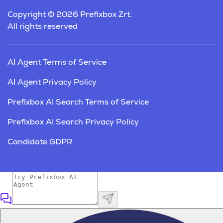
Copyright © 2026 Prefixbox Zrt.
All rights reserved
AI Agent Terms of Service
AI Agent Privacy Policy
Prefixbox AI Search Terms of Service
Prefixbox AI Search Privacy Policy
Candidate GDPR