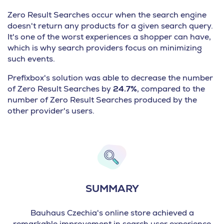
Zero Result Searches occur when the search engine
doesn't return any products for a given search query.
It's one of the worst experiences a shopper can have,
which is why search providers focus on minimizing
such events.
Prefixbox's solution was able to decrease the number
of Zero Result Searches by
24.7%
, compared to the
number of Zero Result Searches produced by the
other provider's users.
SUMMARY
Bauhaus Czechia's online store achieved a
remarkable improvement in search user experience