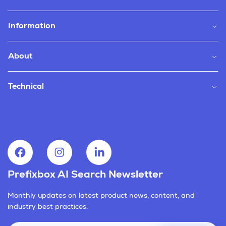
Information
About
Technical
Prefixbox AI Search Newsletter
Monthly updates on latest product news, content, and
industry best practices.