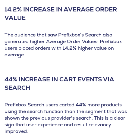
14.2% INCREASE IN AVERAGE ORDER
VALUE
The audience that saw Prefixbox's Search also
generated higher Average Order Values: Prefixbox
users placed orders with
14.2%
higher value on
average.
44% INCREASE IN CART EVENTS VIA
SEARCH
Prefixbox Search users carted
44%
more products
using the search function than the segment that was
shown the previous provider's search. This is a clear
sign that user experience and result relevancy
improved.