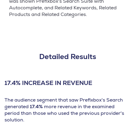
was shown Prefixbox's Search Suite with
Autocomplete, and Related Keywords, Related
Products and Related Categories.
Detailed Results
17.4% INCREASE IN REVENUE
The audience segment that saw Prefixbox's Search
generated
17.4%
more revenue in the examined
period than those who used the previous provider's
solution.