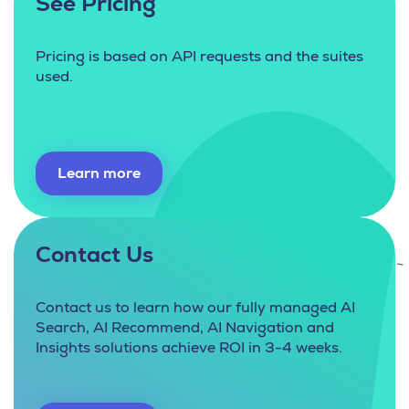
See Pricing
Pricing is based on API requests and the suites
used.
Learn more
Contact Us
Contact us to learn how our fully managed AI
Search, AI Recommend, AI Navigation and
Insights solutions achieve ROI in 3-4 weeks.