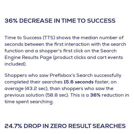
36% DECREASE IN TIME TO SUCCESS
Time to Success (TTS) shows the median number of
seconds between the first interaction with the search
function and a shopper's first click on the Search
Engine Results Page (product clicks and cart events
included).
Shoppers who saw Prefixbox's Search successfully
completed their searches
15.6 seconds
faster, on
average (43.2 sec), than shoppers who saw the
previous solution (58.8 sec). This is a
36%
reduction in
time spent searching.
24.7% DROP IN ZERO RESULT SEARCHES