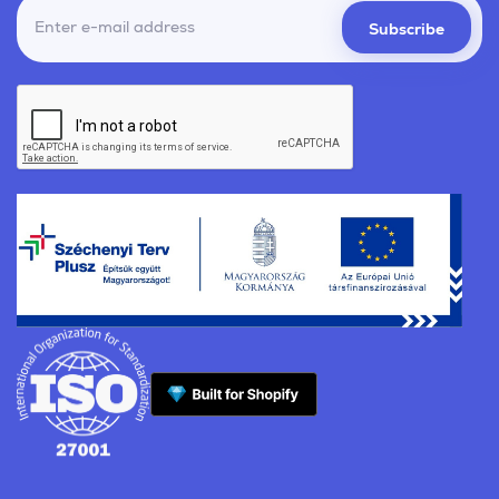
Subscribe