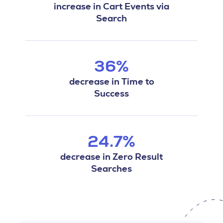
increase in Cart Events via
Search
36%
decrease in Time to
Success
24.7%
decrease in Zero Result
Searches