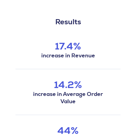
Results
17.4%
increase in Revenue
14.2%
increase in Average Order
Value
44%