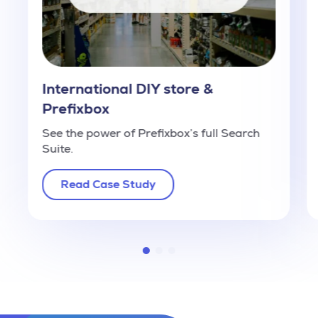
International DIY store &
Prefixbox
See the power of Prefixbox’s full Search
Suite.
Read Case Study