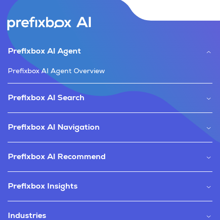
Prefixbox AI Agent
Prefixbox AI Agent Overview
Prefixbox AI Search
Prefixbox AI Navigation
Prefixbox AI Recommend
Prefixbox Insights
Industries