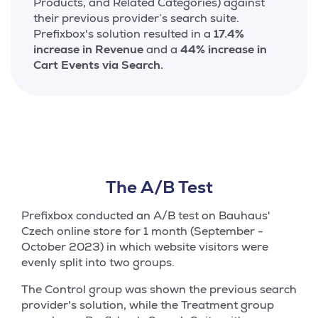
Products, and Related Categories) against
their previous provider’s search suite.
Prefixbox's solution resulted in a
17.4%
increase in Revenue
and a
44% increase in
Cart Events via Search.
The A/B Test
Prefixbox conducted an A/B test on Bauhaus'
Czech online store for 1 month (September -
October 2023) in which website visitors were
evenly split into two groups.
The Control group was shown the previous search
provider's solution, while the Treatment group