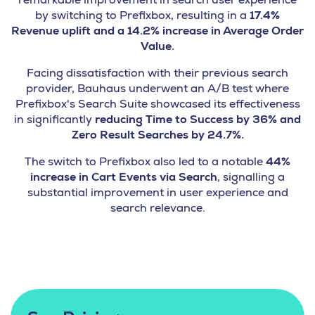
by switching to Prefixbox, resulting in a
17.4%
Revenue uplift and a 14.2% increase in Average Order
Value.
Facing dissatisfaction with their previous search
provider, Bauhaus underwent an A/B test where
Prefixbox's Search Suite showcased its effectiveness
in significantly
reducing Time to Success by 36% and
Zero Result Searches by 24.7%.
The switch to Prefixbox also led to a notable
44%
increase in Cart Events via Search
, signalling a
substantial improvement in user experience and
search relevance.