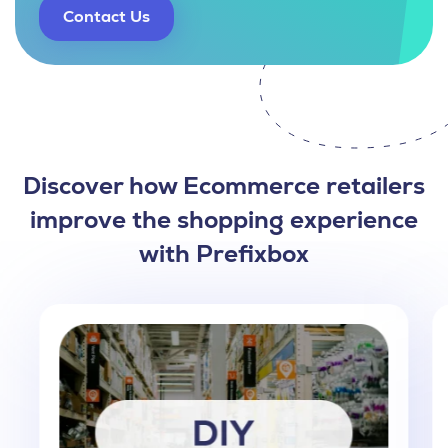
Contact Us
Discover how Ecommerce retailers
improve the shopping experience
with Prefixbox