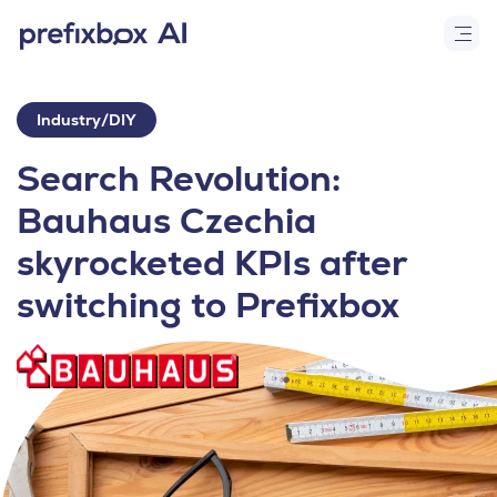
Industry/DIY
Search Revolution:
Bauhaus Czechia
skyrocketed KPIs after
switching to Prefixbox