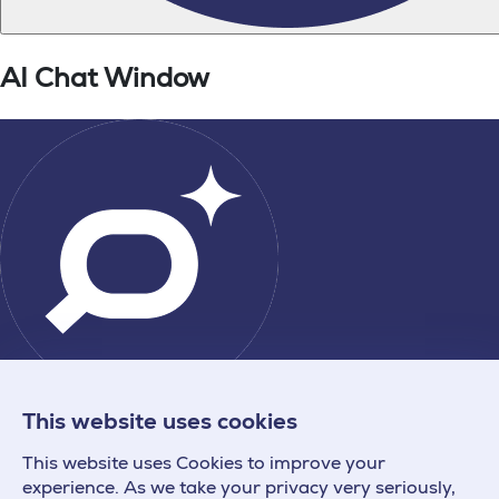
This website uses cookies
This website uses Cookies to improve your
experience. As we take your privacy very seriously,