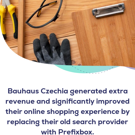
Bauhaus Czechia generated extra
revenue and significantly improved
their online shopping experience by
replacing their old search provider
with Prefixbox.