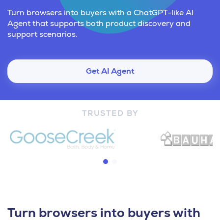
Turn browsers into buyers with a ChatGPT-like AI
Agent that supports both product discovery and
support scenarios.
Get AI Agent
TRUSTED BY
Turn browsers into buyers with