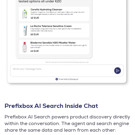
Prefixbox AI Search Inside Chat
Prefixbox AI Search powers product discovery directly
within the conversation. The agent and search engine
share the same data and learn from each other: