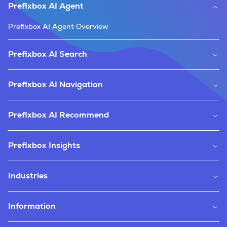
Prefixbox AI Agent
Prefixbox AI Agent Overview
Prefixbox AI Search
Prefixbox AI Navigation
Prefixbox AI Recommend
Prefixbox Insights
Industries
Information