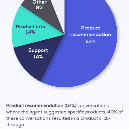
Product recommendation (57%)
conversations
where the agent suggested specific products. 40% of
these conversations resulted in a product click-
through.