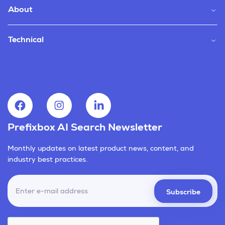
About
Technical
Prefixbox AI Search Newsletter
Monthly updates on latest product news, content, and
industry best practices.
Subscribe