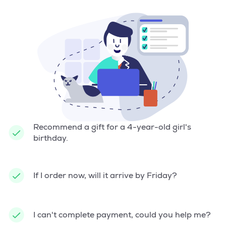
Recommend a gift for a 4-year-old girl's
birthday.
If I order now, will it arrive by Friday?
I can't complete payment, could you help me?