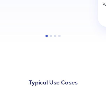
W
Typical Use Cases