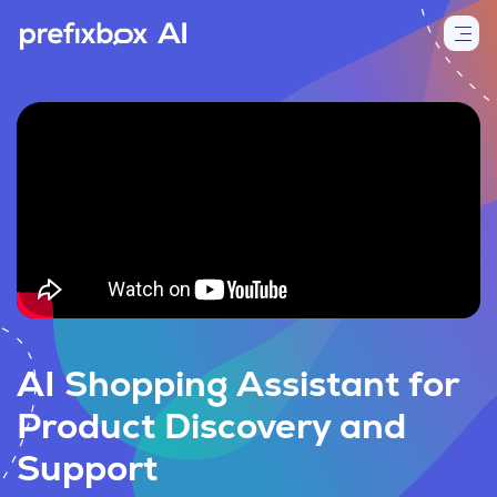
AI Shopping Assistant for
Product Discovery and
Support