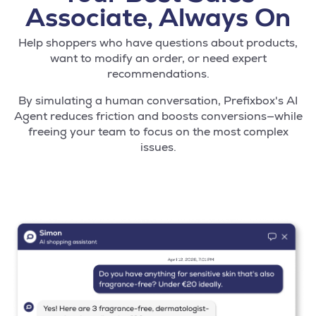
Associate, Always On
Help shoppers who have questions about products,
want to modify an order, or need expert
recommendations.
By simulating a human conversation, Prefixbox's AI
Agent reduces friction and boosts conversions—while
freeing your team to focus on the most complex
issues.