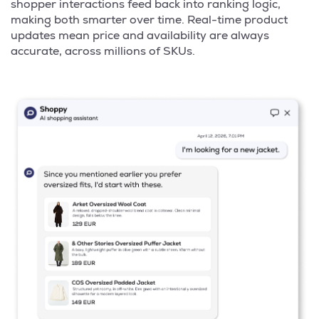
shopper interactions feed back into ranking logic,
making both smarter over time. Real-time product
updates mean price and availability are always
accurate, across millions of SKUs.