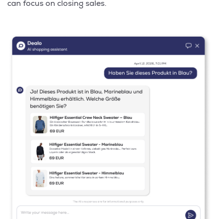
can focus on closing sales.