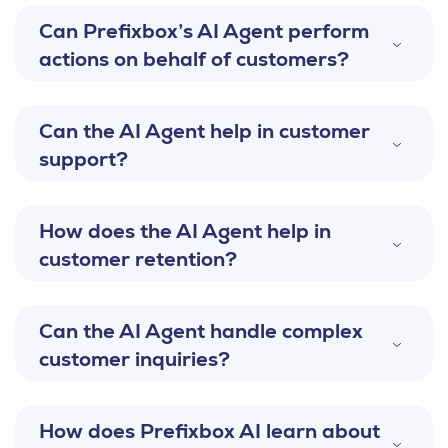
Can Prefixbox’s AI Agent perform
actions on behalf of customers?
Can the AI Agent help in customer
support?
How does the AI Agent help in
customer retention?
Can the AI Agent handle complex
customer inquiries?
How does Prefixbox AI learn about