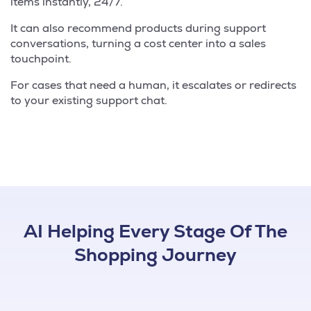
items instantly, 24/7.
It can also recommend products during support
conversations, turning a cost center into a sales
touchpoint.
For cases that need a human, it escalates or redirects
to your existing support chat.
AI Helping Every Stage Of The
Shopping Journey