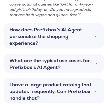
conversational queries like
‘Gift for a 4-year-
old girl’s birthday’
or
‘Do you have products
that are both vegan and gluten-free?’
How does Prefixbox’s AI Agent
personalize the shopping
experience?
What are the typical use cases for
Prefixbox’s AI Agent?
I have a large product catalog that
updates frequently. Can Prefixbox
handle that?