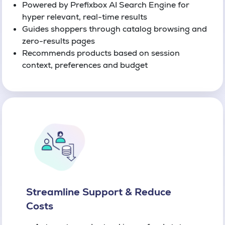
Powered by Prefixbox AI Search Engine for
hyper relevant, real-time results
Guides shoppers through catalog browsing and
zero-results pages
Recommends products based on session
context, preferences and budget
Streamline Support & Reduce
Costs