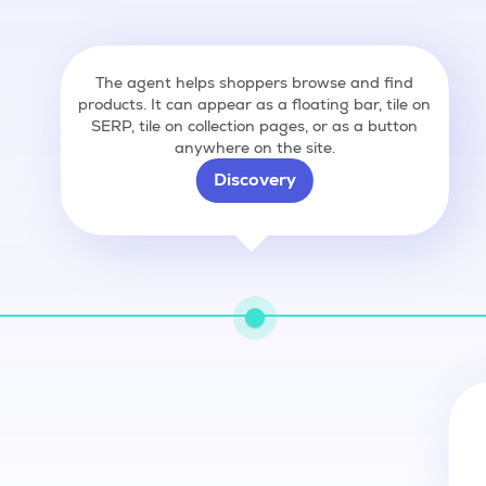
The agent helps shoppers browse and find
products. It can appear as a floating bar, tile on
SERP, tile on collection pages, or as a button
anywhere on the site.
Discovery