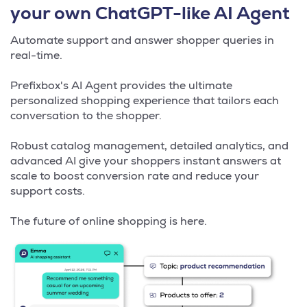
your own ChatGPT-like AI Agent
Automate support and answer shopper queries in
real-time.
Prefixbox's AI Agent provides the ultimate
personalized shopping experience that tailors each
conversation to the shopper.
Robust catalog management, detailed analytics, and
advanced AI give your shoppers instant answers at
scale to boost conversion rate and reduce your
support costs.
The future of online shopping is here.