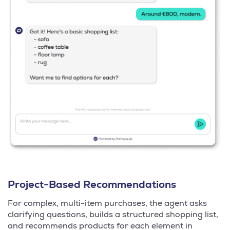
Project-Based Recommendations
For complex, multi-item purchases, the agent asks
clarifying questions, builds a structured shopping list,
and recommends products for each element in