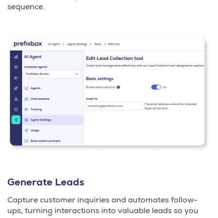
sequence.
Generate Leads
Capture customer inquiries and automates follow-
ups, turning interactions into valuable leads so you