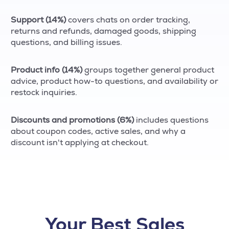
Support (14%)
covers chats on order tracking,
returns and refunds, damaged goods, shipping
questions, and billing issues.
Product info (14%)
groups together general product
advice, product how-to questions, and availability or
restock inquiries.
Discounts and promotions (6%)
includes questions
about coupon codes, active sales, and why a
discount isn't applying at checkout.
Your Best Sales