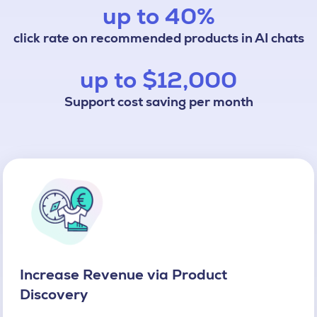
up to 40%
click rate on recommended products in AI chats
up to $12,000
Support cost saving per month
Increase Revenue via Product
Discovery