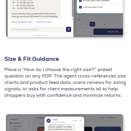
Size & Fit Guidance
Place a ''How do I choose the right size?'' preset
question on any PDP. The agent cross-references size
charts and product feed data, scans reviews for sizing
signals, or asks for client measurements all to help
shoppers buy with confidence and minimize returns.