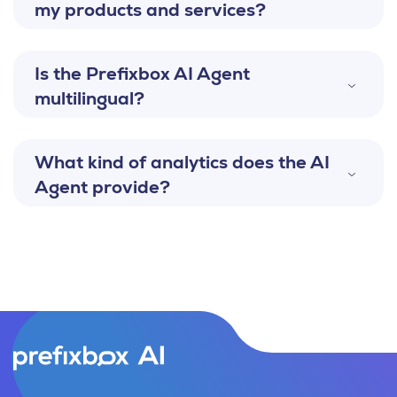
my products and services?
Is the Prefixbox AI Agent
multilingual?
What kind of analytics does the AI
Agent provide?