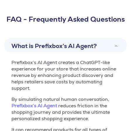
FAQ - Frequently Asked Questions
What is Prefixbox’s AI Agent?
Prefixbox’s AI Agent creates a ChatGPT-like
experience for your store that increases online
revenue by enhancing product discovery and
helps retailers save costs by automating
support.
By simulating natural human conversation,
Prefixbox’s AI Agent
reduces friction in the
shopping journey and provides the ultimate
personalized shopping experience.
It can recommend products for all types of