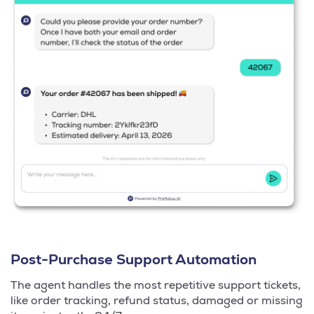
Post-Purchase Support Automation
The agent handles the most repetitive support tickets,
like order tracking, refund status, damaged or missing