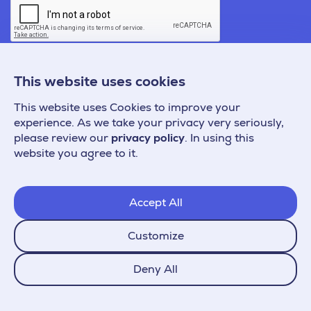
This website uses cookies
This website uses Cookies to improve your
experience. As we take your privacy very seriously,
please review our
privacy policy
. In using this
website you agree to it.
Accept All
Customize
Copyright © 2026 Prefixbox Zrt.
Deny All
All rights reserved