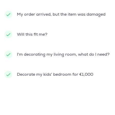
My order arrived, but the item was damaged
Will this fit me?
I'm decorating my living room, what do I need?
Decorate my kids' bedroom for €1,000