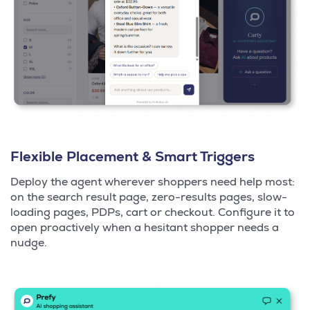
Flexible Placement & Smart Triggers
Deploy the agent wherever shoppers need help most:
on the search result page, zero-results pages, slow-
loading pages, PDPs, cart or checkout. Configure it to
open proactively when a hesitant shopper needs a
nudge.