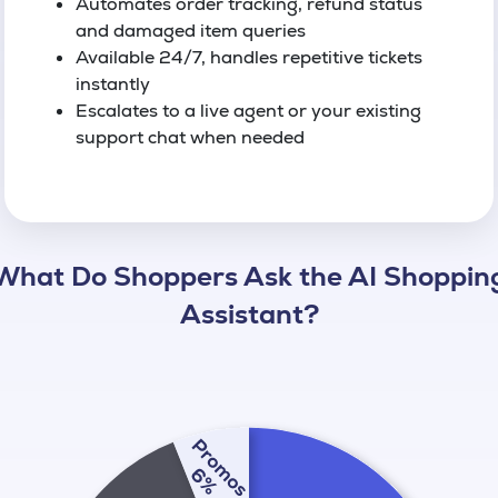
Automates order tracking, refund status
and damaged item queries
Available 24/7, handles repetitive tickets
instantly
Escalates to a live agent or your existing
support chat when needed
What Do Shoppers Ask the AI Shoppin
Assistant?