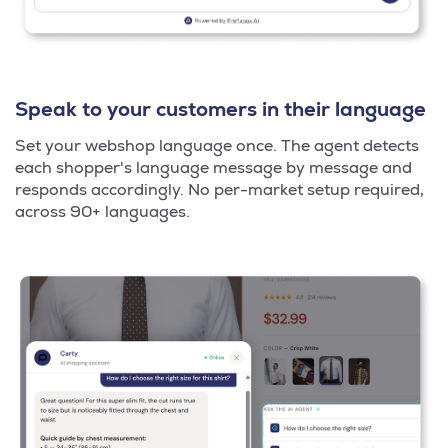
Speak to your customers in their language
Set your webshop language once. The agent detects
each shopper's language message by message and
responds accordingly. No per-market setup required,
across 90+ languages.