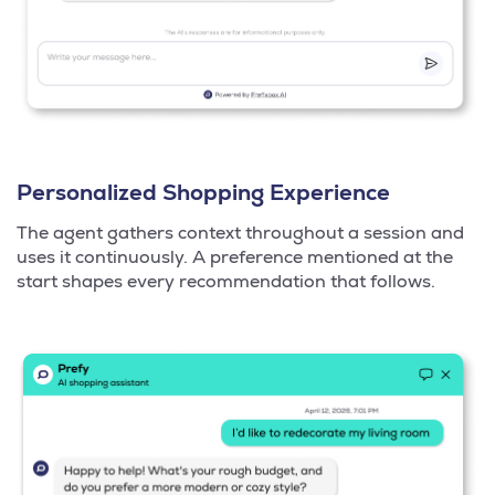
Personalized Shopping Experience
The agent gathers context throughout a session and
uses it continuously. A preference mentioned at the
start shapes every recommendation that follows.