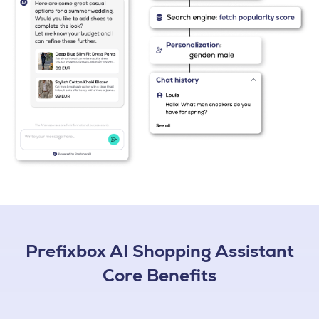
Prefixbox AI Shopping Assistant
Core Benefits