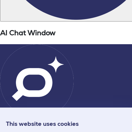
This website uses cookies