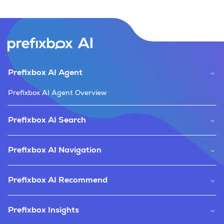
Prefixbox AI Agent
Prefixbox AI Agent Overview
Prefixbox AI Search
Prefixbox AI Navigation
Prefixbox AI Recommend
Prefixbox Insights