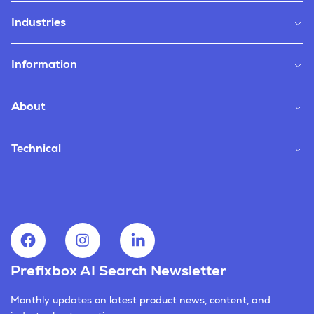
Industries
Information
About
Technical
Prefixbox AI Search Newsletter
Monthly updates on latest product news, content, and