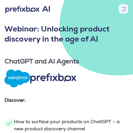
Webinar: Unlocking product
discovery in the age of AI
ChatGPT and AI Agents
Discover:
How to surface your products on ChatGPT – a
new product discovery channel