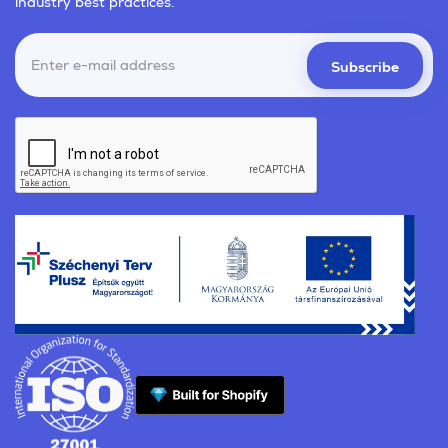
industry best practices.
Subscribe