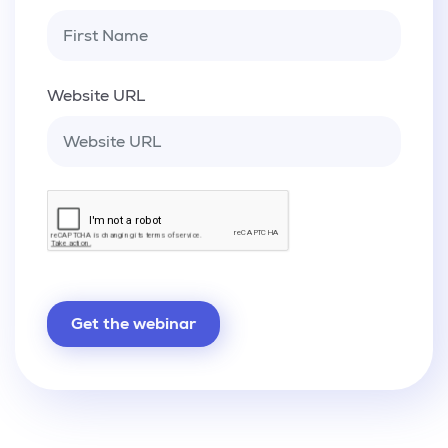
Website URL
Get the webinar