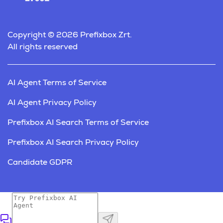
Copyright © 2026 Prefixbox Zrt.
All rights reserved
AI Agent Terms of Service
AI Agent Privacy Policy
Prefixbox AI Search Terms of Service
Prefixbox AI Search Privacy Policy
Candidate GDPR