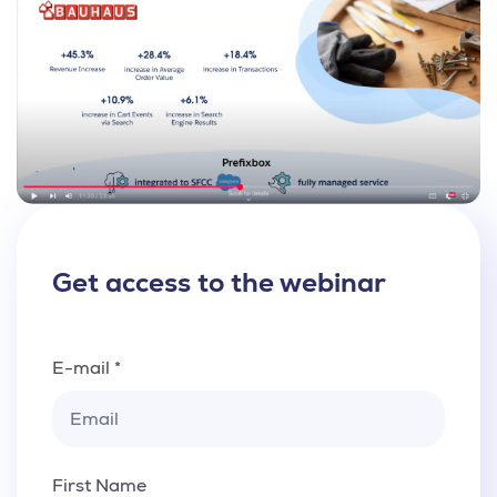
Get access to the webinar
E-mail *
First Name