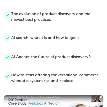
The evolution of product discovery and the
newest best practices
AI search: what it is and how to get it
AI Agents: the future of product discovery?
How to start offering conversational commerce
without a system rip-and-replace