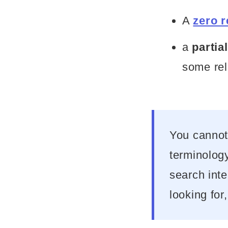
A
zero r
a
partia
some rel
You cannot
terminology
search int
looking for