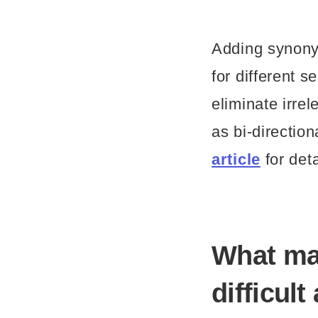
Adding synonym
for different 
eliminate irre
as bi-directi
article
for deta
What m
difficul