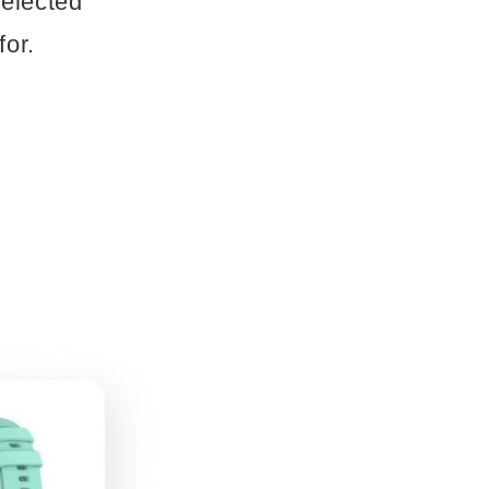
selected
for.