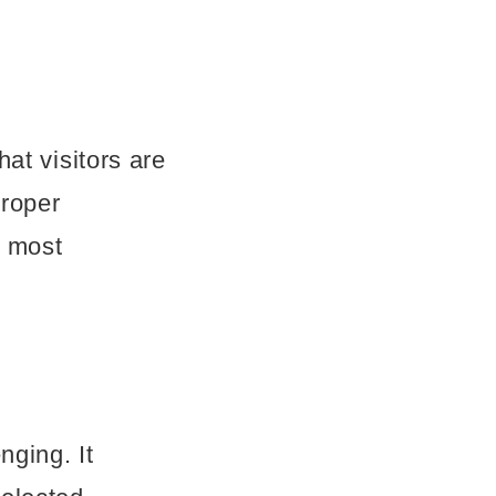
at visitors are
proper
e most
nging. It