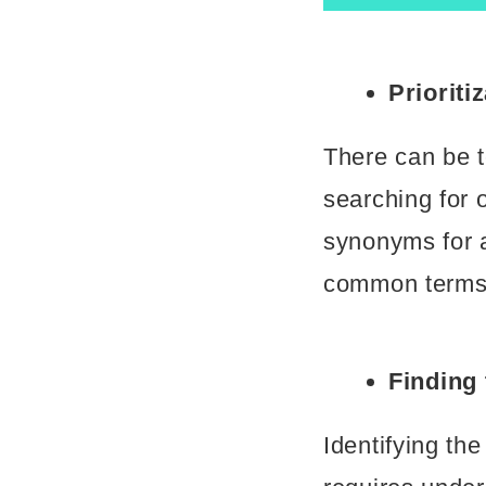
Prioriti
There can be t
searching for 
synonyms for a
common terms 
Finding
Identifying th