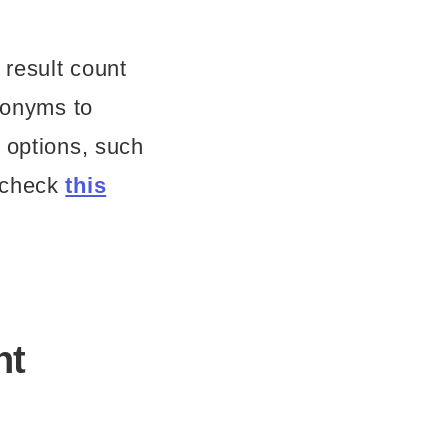
result count
ynonyms to
 options, such
n check
this
nt