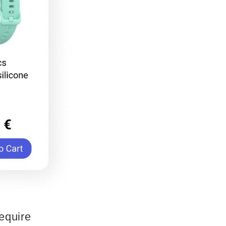
require