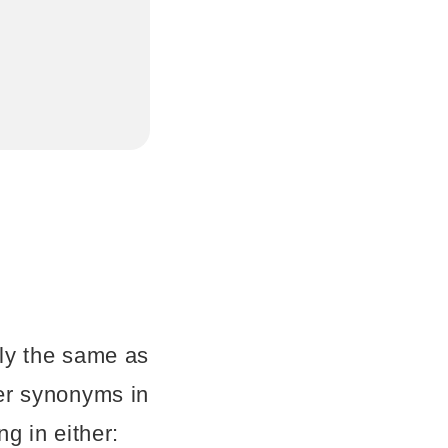
ly the same as
er synonyms in
g in either: