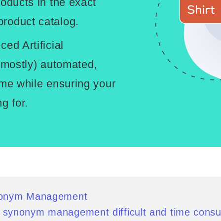
roducts in the exact
roduct catalog.
ed Artificial
 (mostly) automated,
ime while ensuring your
g for.
nonym Management
synonym management difficult and time cons