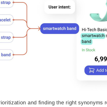
ioritization and finding the right synonyms 