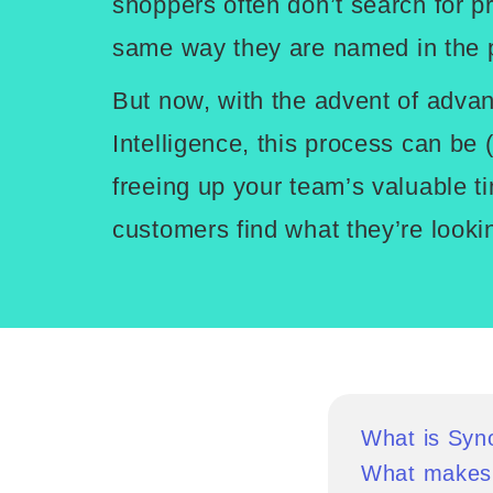
shoppers often don’t search for p
same way they are named in the p
But now, with the advent of advanc
Intelligence, this process can be
freeing up your team’s valuable t
customers find what they’re lookin
What is Sy
What makes 