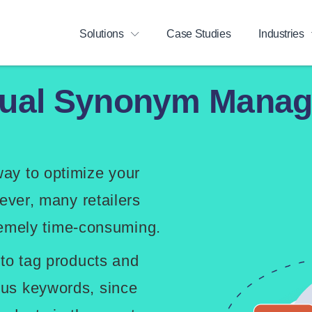
Solutions
Case Studies
Industries
nual Synonym Manag
ay to optimize your
ever, many retailers
tremely time-consuming.
 to tag products and
us keywords, since