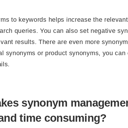
s to keywords helps increase the relevant 
search queries. You can also set negative s
levant results. There are even more synonym
onal synonyms or product synonyms, you ca
ils.
akes synonym manageme
t and time consuming?