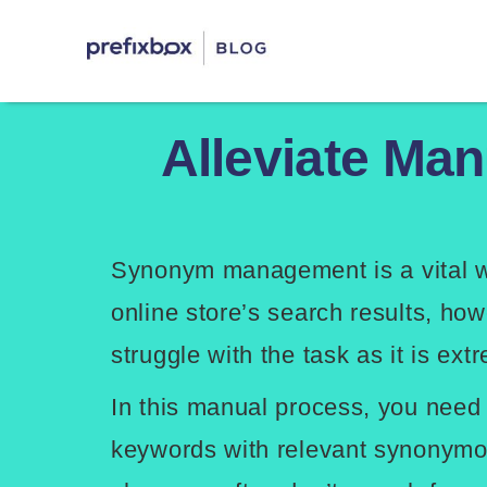
Skip
Prefixbox Blog
to
content
Alleviate Ma
Synonym management is a vital w
online store’s search results, how
struggle with the task as it is ex
In this manual process, you need
keywords with relevant synonymo