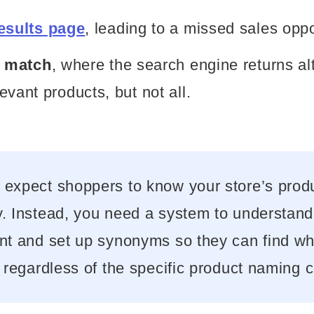
esults page
, leading to a missed sales oppo
l match
, where the search engine returns al
evant products, but not all.
 expect shoppers to know your store’s prod
. Instead, you need a system to understand 
ent and set up synonyms so they can find wh
, regardless of the specific product naming 