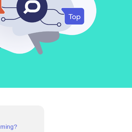
uming?