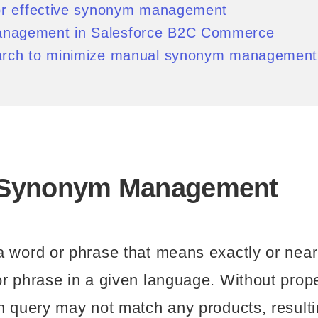
for effective synonym management
nagement in Salesforce B2C Commerce
arch to minimize manual synonym management
 Synonym Management
 word or phrase that means exactly or near
r phrase in a given language. Without prop
h query may not match any products, resultin