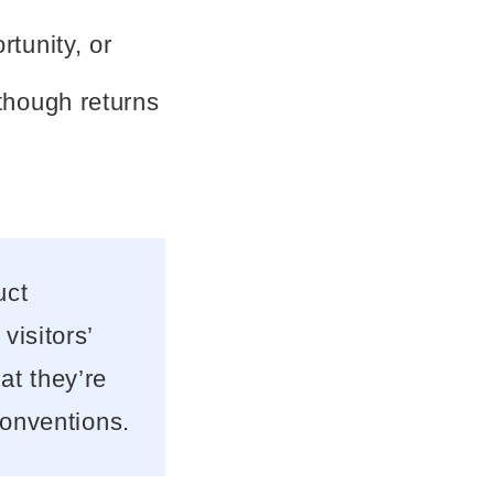
rtunity, or
though returns
uct
visitors’
at they’re
conventions.