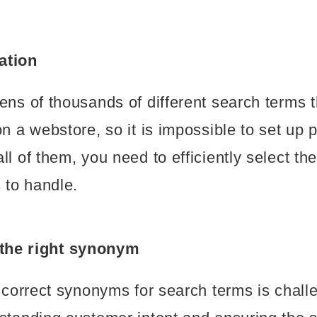
zation
ens of thousands of different search terms th
on a webstore, so it is impossible to set up 
ll of them, you need to efficiently select th
to handle.
 the right synonym
e correct synonyms for search terms is challe