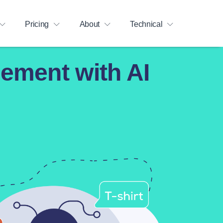
Pricing
About
Technical
ement with AI