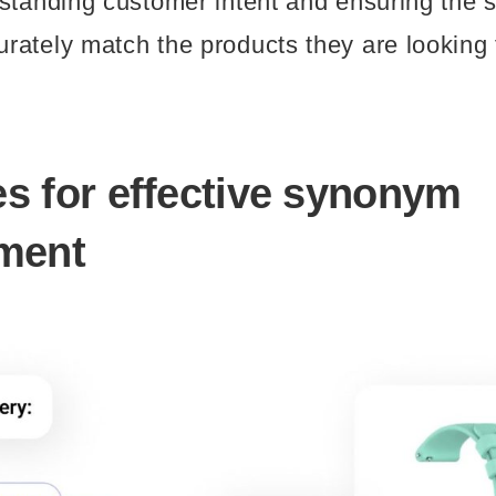
standing customer intent and ensuring the 
ately match the products they are looking 
es for effective synonym
ment