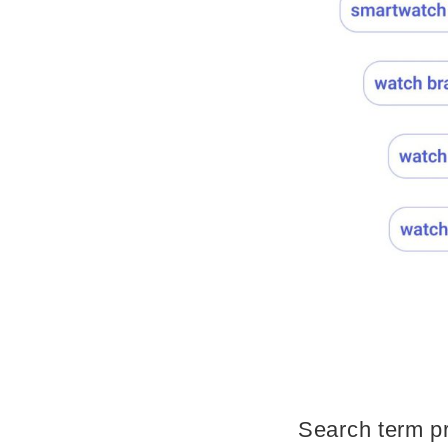
Search term pr