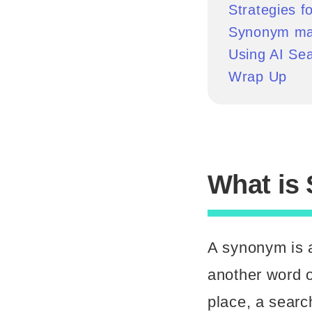
Strategies 
Synonym ma
Using AI Se
Wrap Up
What is
A synonym is a
another word o
place, a searc