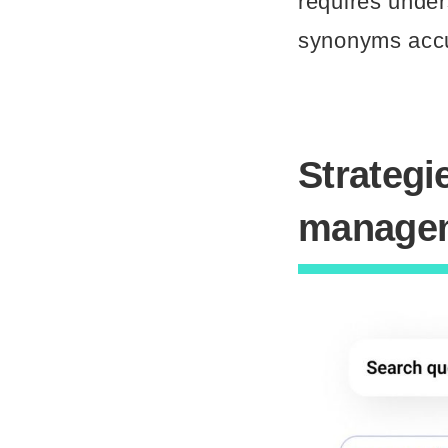
requires under
synonyms accur
Strategi
manage