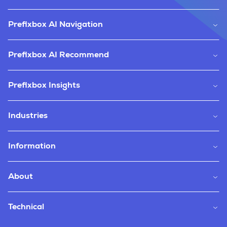
Prefixbox AI Navigation
Prefixbox AI Recommend
Prefixbox Insights
Industries
Information
About
Technical