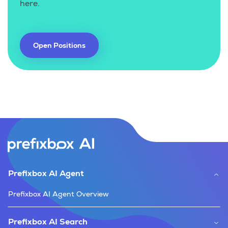
here.
Open Positions
Prefixbox AI Agent
Prefixbox AI Agent Overview
Prefixbox AI Search