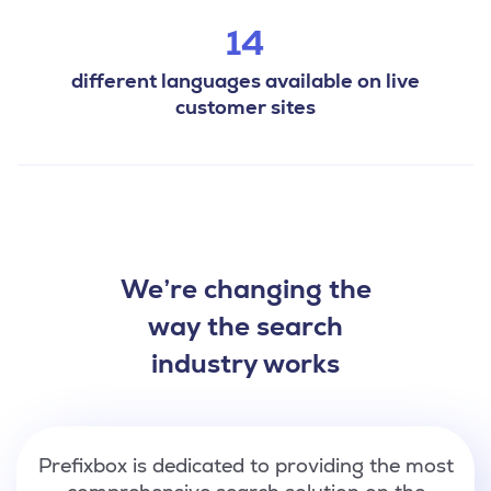
14
different languages available on live
customer sites
We’re changing the
way the search
industry works
Prefixbox is dedicated to providing the most