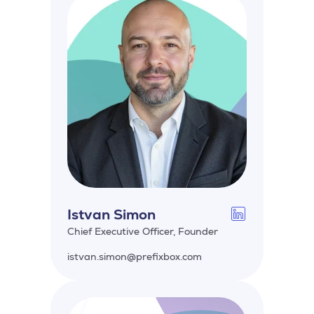
Istvan Simon
Chief Executive Officer, Founder
istvan.simon@prefixbox.com