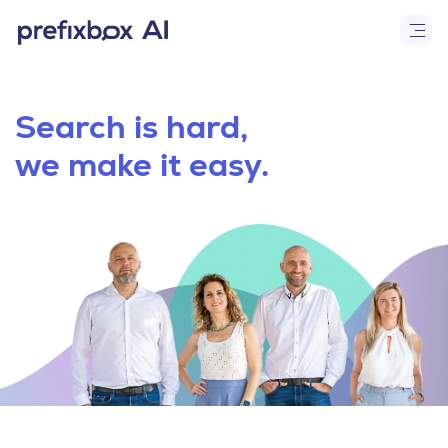
Search is hard,
we make it easy.