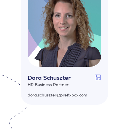
Dora Schuszter
HR Business Partner
dora.schuszter@prefixbox.com