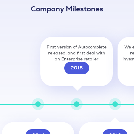
Company Milestones
First version of Autocomplete
We e
released, and first deal with
r
an Enterprise retailer
inves
2015