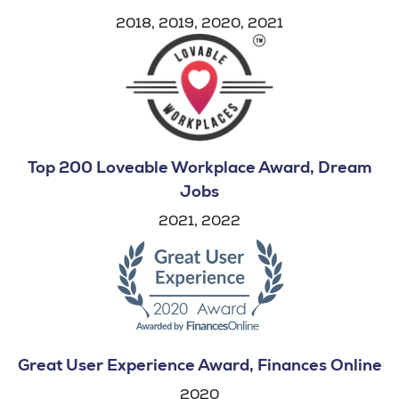
2018, 2019, 2020, 2021
Top 200 Loveable Workplace Award, Dream
Jobs
2021, 2022
Great User Experience Award, Finances Online
2020