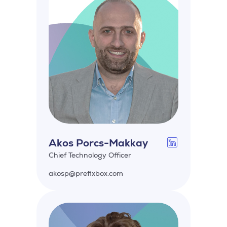
Akos Porcs-Makkay
Chief Technology Officer
akosp@prefixbox.com