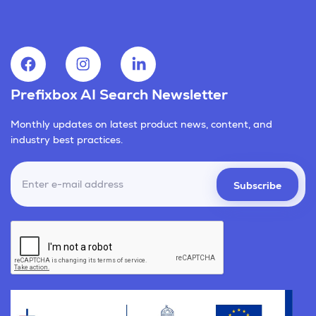
Prefixbox AI Search Newsletter
Monthly updates on latest product news, content, and
industry best practices.
Subscribe