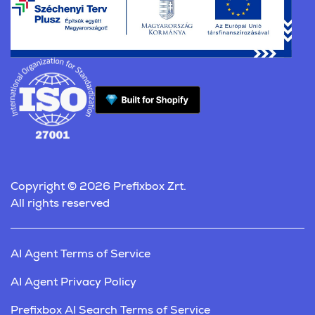
Copyright © 2026 Prefixbox Zrt.
All rights reserved
AI Agent Terms of Service
AI Agent Privacy Policy
Prefixbox AI Search Terms of Service