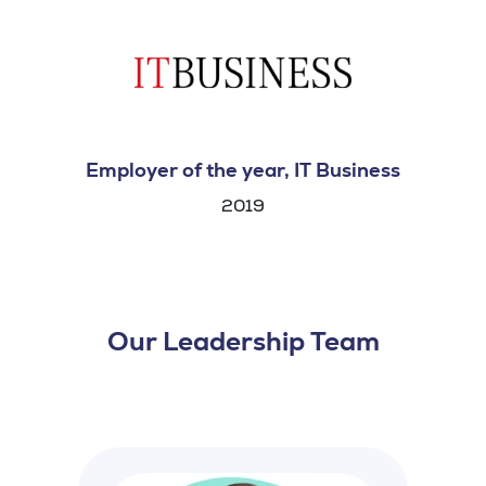
Employer of the year, IT Business
2019
Our Leadership Team