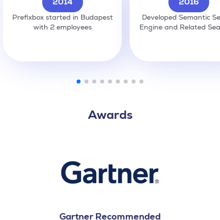
2014
2016
Prefixbox started in Budapest
Developed Semantic S
with 2 employees
Engine and Related Se
Awards
Gartner Recommended