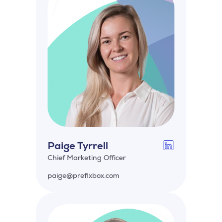
Paige Tyrrell
Chief Marketing Officer
paige@prefixbox.com