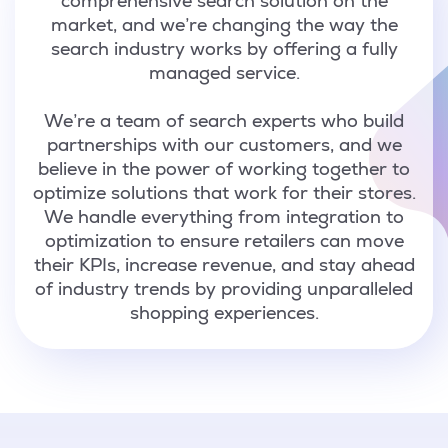
comprehensive search solution on the
market, and we’re changing the way the
search industry works by offering a fully
managed service.
We’re a team of search experts who build
partnerships with our customers, and we
believe in the power of working together to
optimize solutions that work for their stores.
We handle everything from integration to
optimization to ensure retailers can move
their KPIs, increase revenue, and stay ahead
of industry trends by providing unparalleled
shopping experiences.