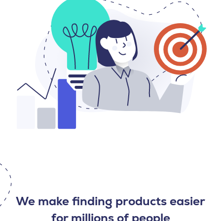
We make finding products easier
for millions of people