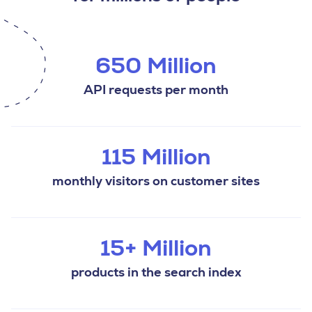
650 Million
API requests per month
115 Million
monthly visitors on customer sites
15+ Million
products in the search index