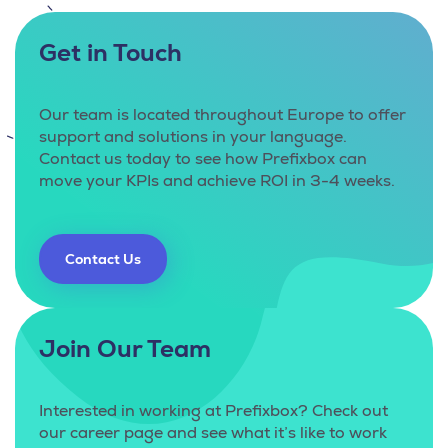
Get in Touch
Our team is located throughout Europe to offer
support and solutions in your language.
Contact us today to see how Prefixbox can
move your KPIs and achieve ROI in 3-4 weeks.
Contact Us
Join Our Team
Interested in working at Prefixbox? Check out
our career page and see what it’s like to work