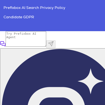
Prefixbox AI Search Privacy Policy
Candidate GDPR