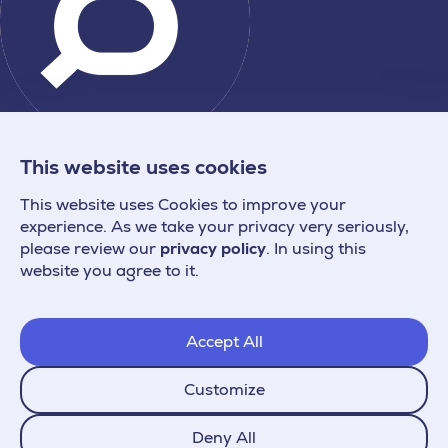
This website uses cookies
This website uses Cookies to improve your
experience. As we take your privacy very seriously,
please review our
privacy policy
. In using this
website you agree to it.
Accept All
Customize
Deny All