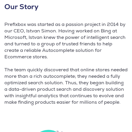
Our Story
Prefixbox was started as a passion project in 2014 by
our CEO, Istvan Simon. Having worked on Bing at
Microsoft, Istvan knew the power of intelligent search
and turned to a group of trusted friends to help
create a reliable Autocomplete solution for
Ecommerce stores.
The team quickly discovered that online stores needed
more than a rich autocomplete; they needed a fully
optimized search solution. Thus, they began building
a data-driven product search and discovery solution
with insightful analytics that continues to evolve and
make finding products easier for millions of people.