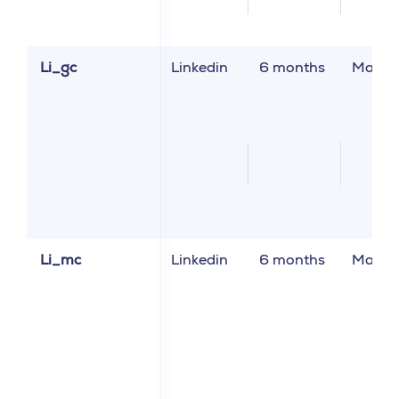
Li_gc
Linkedin
6 months
Market
Li_mc
Linkedin
6 months
Market