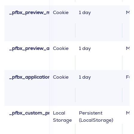
_pfbx_preview_merchandising
Cookie
1 day
Ma
_pfbx_preview_abtest
Cookie
1 day
Ma
_pfbx_application_information
Cookie
1 day
Fun
_pfbx_custom_properties
Local
Persistent
Ma
Storage
(LocalStorage)