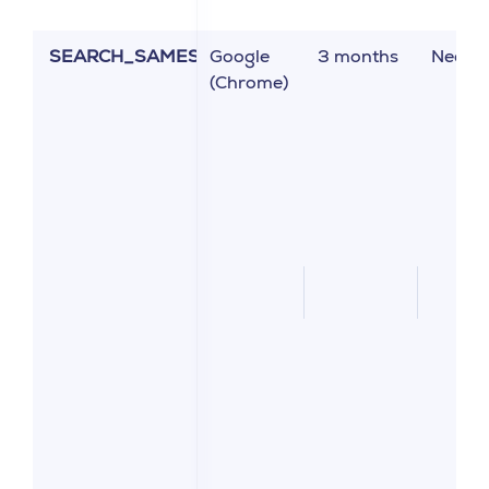
SEARCH_SAMESITE
Google
3 months
Neces
(Chrome)