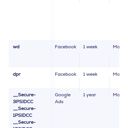
wd
Facebook
1 week
Market
dpr
Facebook
1 week
Market
__Secure-
Google
1 year
Market
3PSIDCC
Ads
__Secure-
1PSIDCC
__Secure-