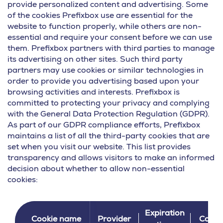
provide personalized content and advertising. Some
of the cookies Prefixbox use are essential for the
website to function properly, while others are non-
essential and require your consent before we can use
them. Prefixbox partners with third parties to manage
its advertising on other sites. Such third party
partners may use cookies or similar technologies in
order to provide you advertising based upon your
browsing activities and interests. Prefixbox is
committed to protecting your privacy and complying
with the General Data Protection Regulation (GDPR).
As part of our GDPR compliance efforts, Prefixbox
maintains a list of all the third-party cookies that are
set when you visit our website. This list provides
transparency and allows visitors to make an informed
decision about whether to allow non-essential
cookies:
Expiration
Cookie name
Provider
Categ