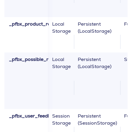
_pfbx_product_recommendation_collection
Local
Persistent
Fun
Storage
(LocalStorage)
_pfbx_possible_right_click_data
Local
Persistent
Sta
Storage
(LocalStorage)
_pfbx_user_feedback_params
Session
Persistent
Fun
Storage
(SessionStorage)