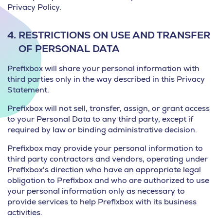
Privacy Policy.
4.
RESTRICTIONS ON USE AND TRANSFER
OF PERSONAL DATA
Prefixbox will share your personal information with
third parties only in the way described in this Privacy
Statement.
Prefixbox will not sell, transfer, assign, or grant access
to your Personal Data to any third party, except if
required by law or binding administrative decision.
Prefixbox may provide your personal information to
third party contractors and vendors, operating under
Prefixbox's direction who have an appropriate legal
obligation to Prefixbox and who are authorized to use
your personal information only as necessary to
provide services to help Prefixbox with its business
activities.