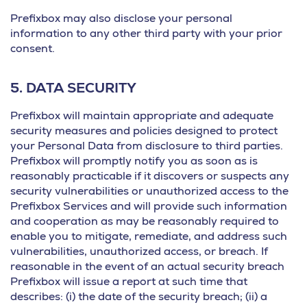
Prefixbox may also disclose your personal
information to any other third party with your prior
consent.
5.
DATA SECURITY
Prefixbox will maintain appropriate and adequate
security measures and policies designed to protect
your Personal Data from disclosure to third parties.
Prefixbox will promptly notify you as soon as is
reasonably practicable if it discovers or suspects any
security vulnerabilities or unauthorized access to the
Prefixbox Services and will provide such information
and cooperation as may be reasonably required to
enable you to mitigate, remediate, and address such
vulnerabilities, unauthorized access, or breach. If
reasonable in the event of an actual security breach
Prefixbox will issue a report at such time that
describes: (i) the date of the security breach; (ii) a