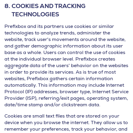
8.
COOKIES AND TRACKING
TECHNOLOGIES
Prefixbox and its partners use cookies or similar
technologies to analyze trends, administer the
website, track user's movements around the website,
and gather demographic information about its user
base as a whole. Users can control the use of cookies
at the individual browser level. Prefixbox creates
aggregate data of the users' behavior on the websites
in order to provide its services. As is true of most
websites, Prefixbox gathers certain information
automatically. This information may include Internet
Protocol (IP) addresses, browser type, Internet Service
Provider (ISP), referring/exit pages, operating system,
date/time stamp and/or clickstream data.
Cookies are small text files that are stored on your
device when you browse the internet. They allow us to
remember your preferences, track your behavior, and