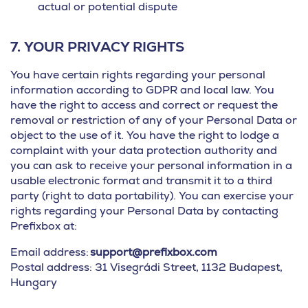
actual or potential dispute
7.
YOUR PRIVACY RIGHTS
You have certain rights regarding your personal
information according to GDPR and local law. You
have the right to access and correct or request the
removal or restriction of any of your Personal Data or
object to the use of it. You have the right to lodge a
complaint with your data protection authority and
you can ask to receive your personal information in a
usable electronic format and transmit it to a third
party (right to data portability). You can exercise your
rights regarding your Personal Data by contacting
Prefixbox at:
Email address:
support@prefixbox.com
Postal address: 31 Visegrádi Street, 1132 Budapest,
Hungary