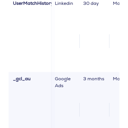
UserMatchHistory
Linkedin
30 day
Market
_gcl_au
Google
3 months
Market
Ads