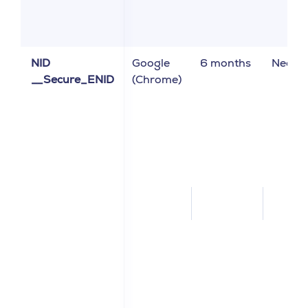
NID
Google
6 months
Neces
__Secure_ENID
(Chrome)