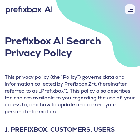
Prefixbox AI Search
Privacy Policy
This privacy policy (the “Policy”) governs data and
information collected by Prefixbox Zrt. (hereinafter
referred to as „Prefixbox”). This policy also describes
the choices available to you regarding the use of, your
access to, and how to update and correct your
personal information.
1.
PREFIXBOX, CUSTOMERS, USERS