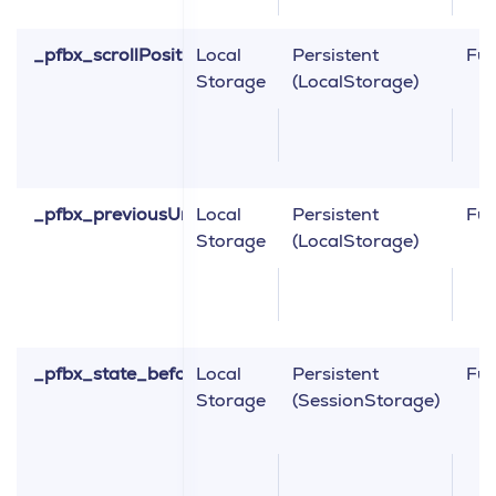
_pfbx_scrollPosition
Local
Persistent
Fun
Storage
(LocalStorage)
_pfbx_previousUrl
Local
Persistent
Fun
Storage
(LocalStorage)
_pfbx_state_before_similar
Local
Persistent
Fun
Storage
(SessionStorage)