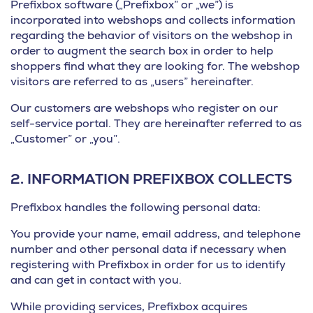
Prefixbox software („Prefixbox” or „we”) is
incorporated into webshops and collects information
regarding the behavior of visitors on the webshop in
order to augment the search box in order to help
shoppers find what they are looking for. The webshop
visitors are referred to as „users” hereinafter.
Our customers are webshops who register on our
self-service portal. They are hereinafter referred to as
„Customer” or „you”.
2.
INFORMATION PREFIXBOX COLLECTS
Prefixbox handles the following personal data:
You provide your name, email address, and telephone
number and other personal data if necessary when
registering with Prefixbox in order for us to identify
and can get in contact with you.
While providing services, Prefixbox acquires