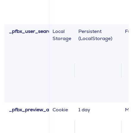
_pfbx_user_search_engine_layout_type
Local
Persistent
Fun
Storage
(LocalStorage)
_pfbx_preview_application
Cookie
1 day
Ma