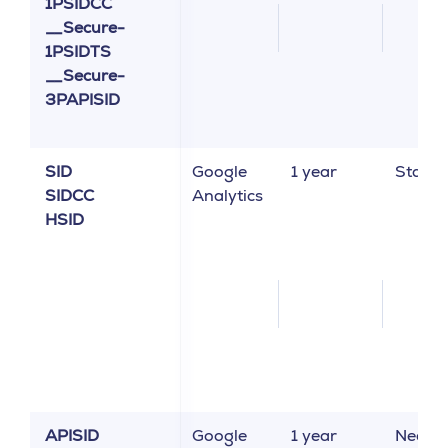
1PSIDCC
__Secure-
1PSIDTS
__Secure-
3PAPISID
SID
Google
1 year
Statist
SIDCC
Analytics
HSID
APISID
Google
1 year
Neces