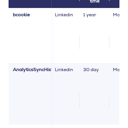
time
bcookie
Linkedin
1 year
Market
AnalyticsSyncHistory
Linkedin
30 day
Market