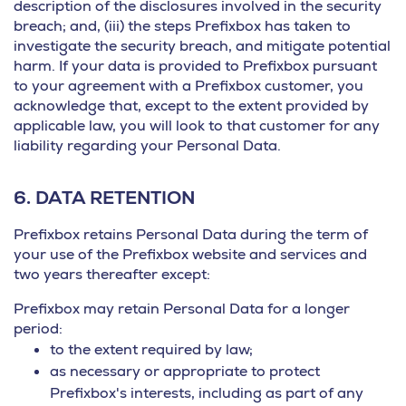
description of the disclosures involved in the security
breach; and, (iii) the steps Prefixbox has taken to
investigate the security breach, and mitigate potential
harm. If your data is provided to Prefixbox pursuant
to your agreement with a Prefixbox customer, you
acknowledge that, except to the extent provided by
applicable law, you will look to that customer for any
liability regarding your Personal Data.
6.
DATA RETENTION
Prefixbox retains Personal Data during the term of
your use of the Prefixbox website and services and
two years thereafter except:
Prefixbox may retain Personal Data for a longer
period:
to the extent required by law;
as necessary or appropriate to protect
Prefixbox's interests, including as part of any