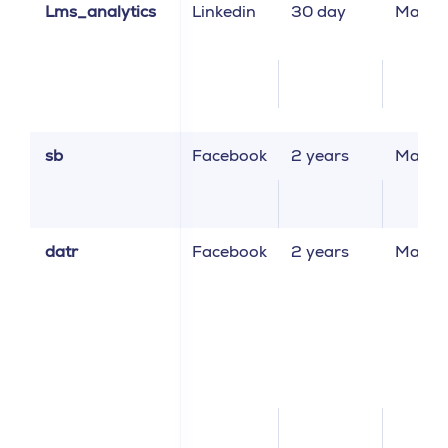
Lms_analytics
Linkedin
30 day
Market
sb
Facebook
2 years
Market
datr
Facebook
2 years
Market