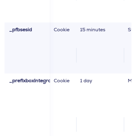
_pfbsesid
Cookie
15 minutes
Sta
_prefixboxIntegrationVariant
Cookie
1 day
Ma