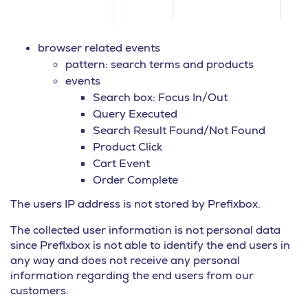
browser related events
pattern: search terms and products
events
Search box: Focus In/Out
Query Executed
Search Result Found/Not Found
Product Click
Cart Event
Order Complete
The users IP address is not stored by Prefixbox.
The collected user information is not personal data
since Prefixbox is not able to identify the end users in
any way and does not receive any personal
information regarding the end users from our
customers.