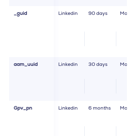
_guid
Linkedin
90 days
Market
aam_uuid
Linkedin
30 days
Market
Gpv_pn
Linkedin
6 months
Market