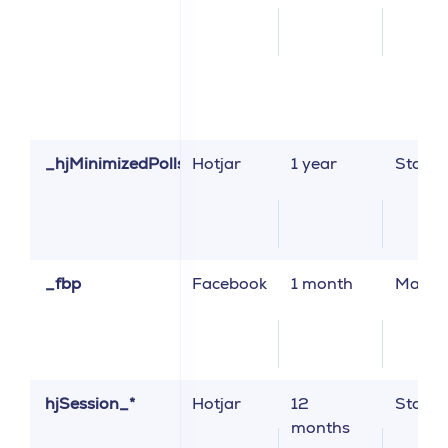
_hjMinimizedPolls
Hotjar
1 year
Statist
_fbp
Facebook
1 month
Market
hjSession_*
Hotjar
12
Statist
months