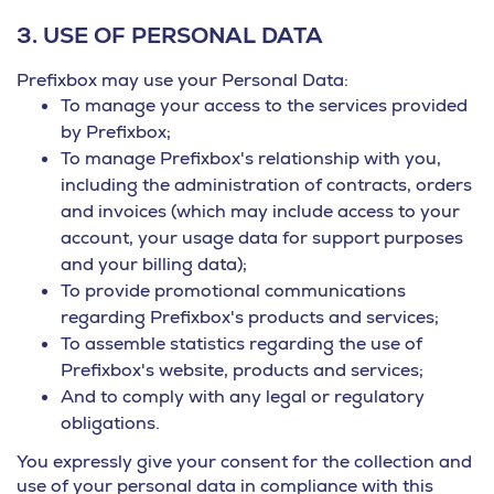
3.
USE OF PERSONAL DATA
Prefixbox may use your Personal Data:
To manage your access to the services provided
by Prefixbox;
To manage Prefixbox's relationship with you,
including the administration of contracts, orders
and invoices (which may include access to your
account, your usage data for support purposes
and your billing data);
To provide promotional communications
regarding Prefixbox's products and services;
To assemble statistics regarding the use of
Prefixbox's website, products and services;
And to comply with any legal or regulatory
obligations.
You expressly give your consent for the collection and
use of your personal data in compliance with this