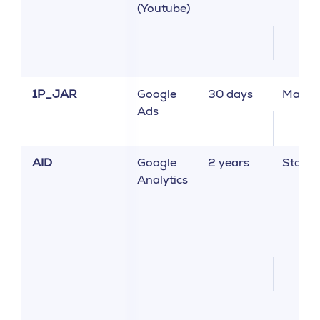
(Youtube)
1P_JAR
Google
30 days
Market
Ads
AID
Google
2 years
Statist
Analytics