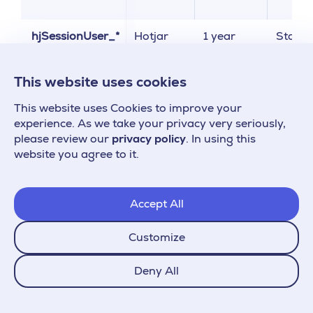
hjSessionUser_*
Hotjar
1 year
Statist
This website uses cookies
_ga_*
Google
1 year
Statist
This website uses Cookies to improve your
_gid
Analytics
experience. As we take your privacy very seriously,
please review our
privacy policy
. In using this
website you agree to it.
_gac_*
Google
3 months
Market
Ads
Accept All
Customize
_gcl_*
Google
3 months
Market
Ads
Deny All