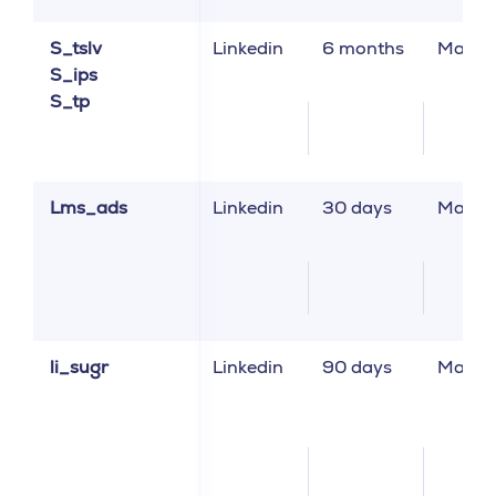
S_tslv
Linkedin
6 months
Market
S_ips
S_tp
Lms_ads
Linkedin
30 days
Market
li_sugr
Linkedin
90 days
Market