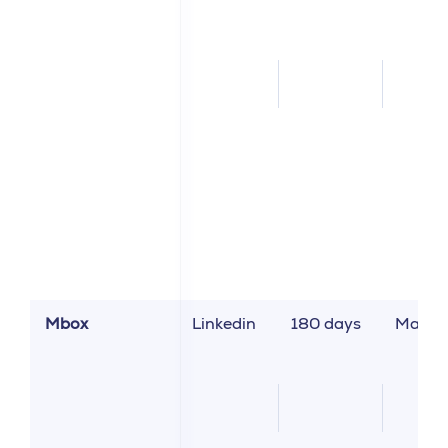
Mbox
Linkedin
180 days
Market