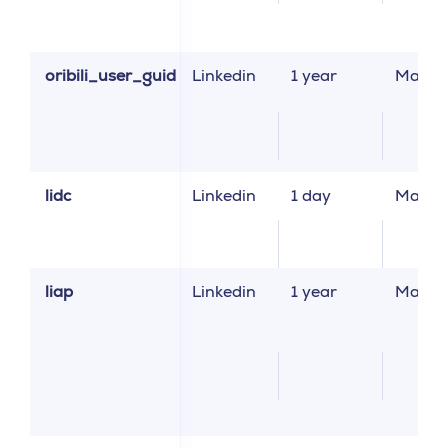
oribili_user_guid
Linkedin
1 year
Market
lidc
Linkedin
1 day
Market
liap
Linkedin
1 year
Market