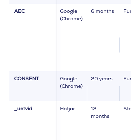
AEC
Google
6 months
Functi
(Chrome)
CONSENT
Google
20 years
Functi
(Chrome)
_uetvid
Hotjar
13
Statist
months