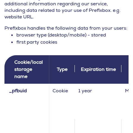
additional information regarding our service,
including data related to your use of Prefixbox. e.g.
website URL.
Prefixbox handles the following data from your users:
browser type (desktop/mobile) - stored
first party cookies
Cookie/local
storage
Type
Expiration time
C
name
_pfbuid
Cookie
1 year
Ma