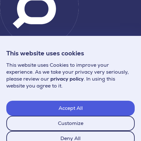
This website uses cookies
This website uses Cookies to improve your
experience. As we take your privacy very seriously,
please review our
privacy policy
. In using this
website you agree to it.
Accept All
Customize
Deny All