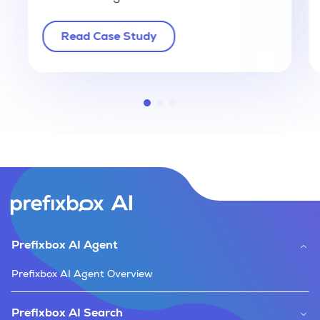
Read Case Study
Prefixbox AI Agent
Prefixbox AI Agent Overview
Prefixbox AI Search