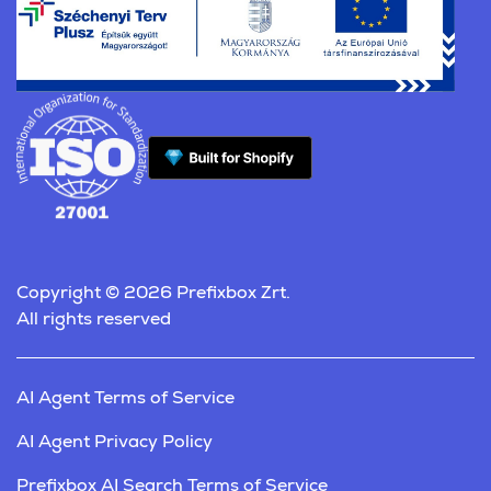
Copyright © 2026 Prefixbox Zrt.
All rights reserved
AI Agent Terms of Service
AI Agent Privacy Policy
Prefixbox AI Search Terms of Service