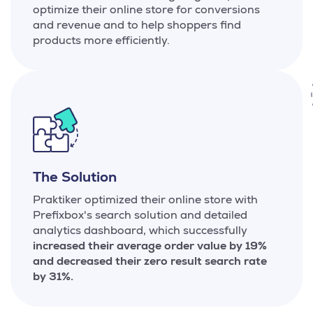
optimize their online store for conversions
and revenue and to help shoppers find
products more efficiently.
The Solution
Praktiker optimized their online store with
Prefixbox's search solution and detailed
analytics dashboard, which successfully
increased their average order value by 19%
and decreased their zero result search rate
by 31%.