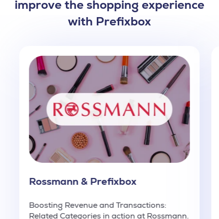
improve the shopping experience
with Prefixbox
Rossmann & Prefixbox
Boosting Revenue and Transactions:
Related Categories in action at Rossmann.