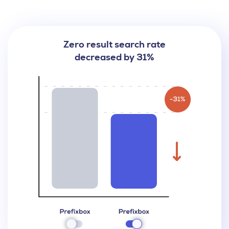
Zero result search rate
decreased by 31%