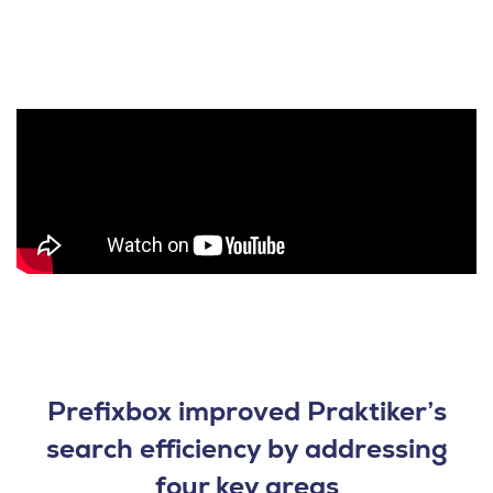
Prefixbox improved Praktiker’s
search efficiency by addressing
four key areas