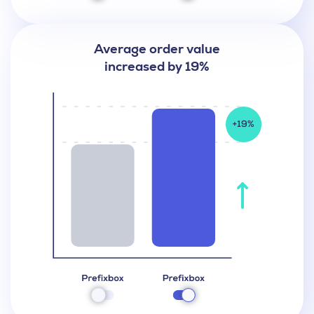
Average order value
increased by 19%