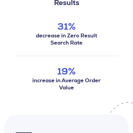
Results
31%
decrease in Zero Result
Search Rate
19%
increase in Average Order
Value