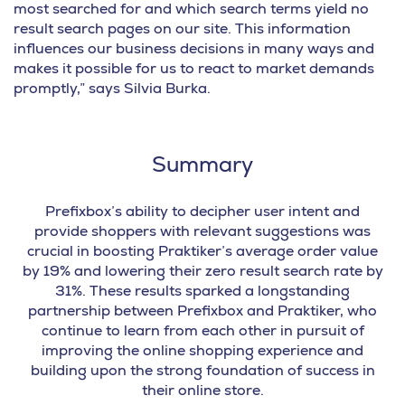
most searched for and which search terms yield no
result search pages on our site. This information
influences our business decisions in many ways and
makes it possible for us to react to market demands
promptly,” says Silvia Burka.
Summary
Prefixbox’s ability to decipher user intent and
provide shoppers with relevant suggestions was
crucial in boosting Praktiker’s average order value
by 19% and lowering their zero result search rate by
31%.
These results sparked a longstanding
partnership between Prefixbox and Praktiker, who
continue to learn from each other in pursuit of
improving the online shopping experience and
building upon the strong foundation of success in
their online store.