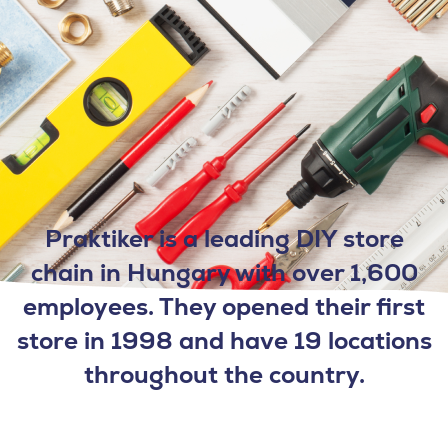
Praktiker is a leading DIY store
chain in Hungary with over 1,600
employees. They opened their first
store in 1998 and have 19 locations
throughout the country.