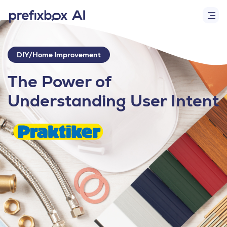
DIY/Home Improvement
The Power of
Understanding User Intent