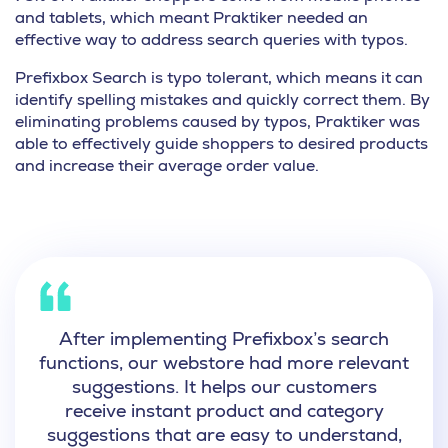
and tablets, which meant
Praktiker needed an
effective way to address search queries with typos.
Prefixbox Search is typo tolerant, which means it can
identify spelling mistakes and quickly correct them. By
eliminating problems caused by typos, Praktiker was
able to effectively guide shoppers to desired products
and
increase their average order value.
After implementing Prefixbox’s search
functions,
our webstore had more relevant
suggestions.
It helps our customers
receive instant product and category
suggestions that are easy to understand,