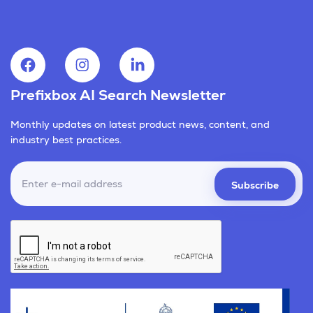
Prefixbox AI Search Newsletter
Monthly updates on latest product news, content, and
industry best practices.
Subscribe