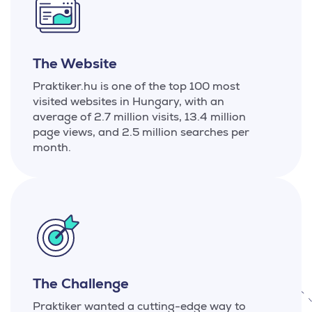
The Website
Praktiker.hu is one of the top 100 most
visited websites in Hungary, with an
average of 2.7 million visits, 13.4 million
page views, and 2.5 million searches per
month.
The Challenge
Praktiker wanted a cutting-edge way to