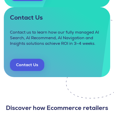
Contact Us
Contact us to learn how our fully managed AI
Search, AI Recommend, AI Navigation and
Insights solutions achieve ROI in 3-4 weeks.
Contact Us
Discover how Ecommerce retailers