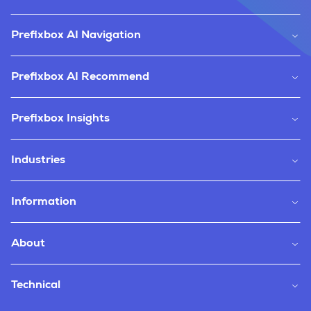
Prefixbox AI Navigation
Prefixbox AI Recommend
Prefixbox Insights
Industries
Information
About
Technical