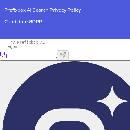
Prefixbox AI Search Privacy Policy
Candidate GDPR