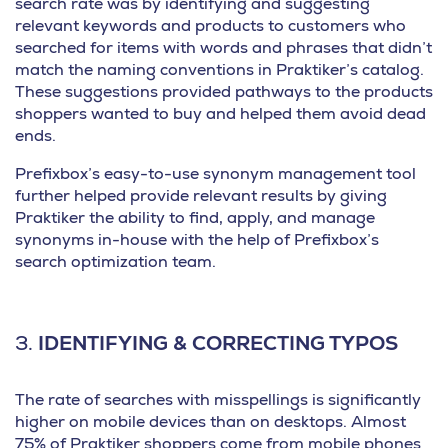
search rate was by identifying and suggesting
relevant keywords and products to customers who
searched for items with words and phrases that didn’t
match the naming conventions in Praktiker’s catalog.
These suggestions provided pathways to the products
shoppers wanted to buy and helped them avoid dead
ends.
Prefixbox’s easy-to-use synonym management tool
further helped provide relevant results by giving
Praktiker the ability to find, apply, and manage
synonyms in-house with the help of Prefixbox’s
search optimization team.
3.
IDENTIFYING & CORRECTING TYPOS
The rate of searches with misspellings is significantly
higher on mobile devices than on desktops. Almost
75% of Praktiker shoppers come from mobile phones