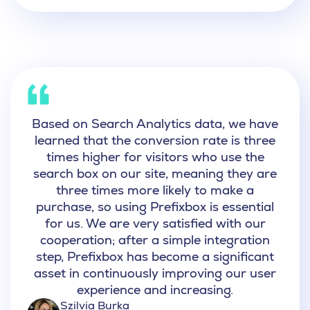
Based on Search Analytics data, we have
learned that the conversion rate is three
times higher for visitors who use the
search box on our site, meaning they are
three times more likely to make a
purchase, so
using Prefixbox is essential
for us.
We are very satisfied with our
cooperation; after a simple integration
step, Prefixbox has become a significant
asset in continuously improving our user
experience and increasing.
Szilvia Burka