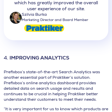
which has greatly improved the overall
user experience of our site.
Szilvia Burka
Marketing Director and Board Member
4.
IMPROVING ANALYTICS
Prefixbox’s state-of-the-art Search Analytics was
another essential part of Praktiker’s solution.
Prefixbox’s online analytics dashboard provides
detailed data on search usage and results and
continues to be crucial in helping
Praktiker better
understand their customers
to meet their needs.
“It is very important for us to know which products are