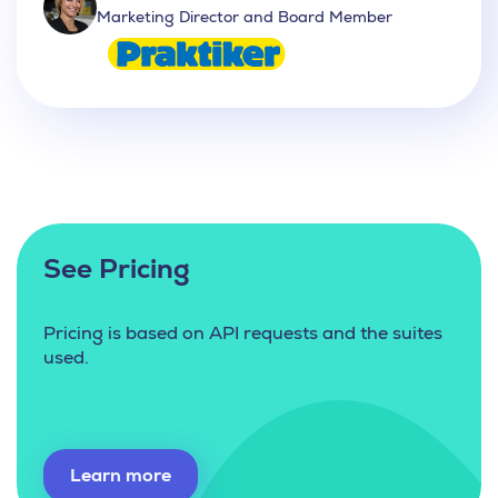
Marketing Director and Board Member
See Pricing
Pricing is based on API requests and the suites
used.
Learn more