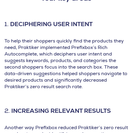
1.
DECIPHERING USER INTENT
To help their shoppers quickly find the products they
need, Praktiker implemented Prefixbox’s Rich
Autocomplete, which deciphers user intent and
suggests keywords, products, and categories the
second shoppers focus into the search box. These
data-driven suggestions helped shoppers navigate to
desired products and significantly decreased
Praktiker’s zero result search rate.
2.
INCREASING RELEVANT RESULTS
Another way Prefixbox reduced Praktiker’s zero result